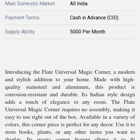
Main Domestic Market
All India
Payment Terms
Cash in Advance (CID)
Supply Ability
5000 Per Month
Introducing the Flate Universal Magic Corner, a modern
and stylish addition to your home. Made with high-
quality stainsteel and aluminum, this product is
corrosion-resistant and durable. Its Indian style design
adds a touch of elegance to any room. The Flate
Universal Magic Corner requires no assembly, making it
easy to use right out of the box. Available in a variety of
colors, this corner piece is perfect for any decor. Use it to
store books, plants, or any other items you want to
display. Its magic corner feature allows it to fit