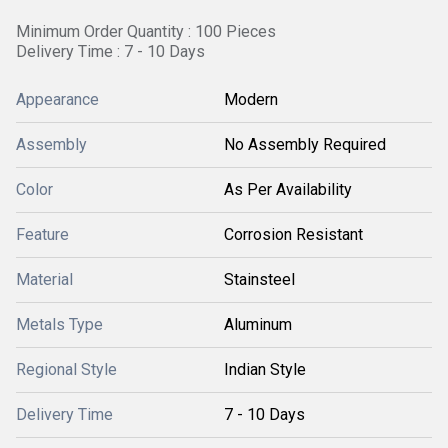
Minimum Order Quantity : 100 Pieces
Delivery Time : 7 - 10 Days
Appearance
Modern
Assembly
No Assembly Required
Color
As Per Availability
Feature
Corrosion Resistant
Material
Stainsteel
Metals Type
Aluminum
Regional Style
Indian Style
Delivery Time
7 - 10 Days