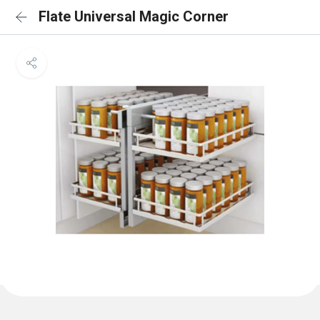
Flate Universal Magic Corner