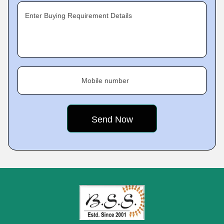
Enter Buying Requirement Details
Mobile number