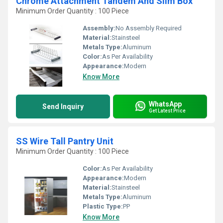
Chrome Attachment Tandem And Slim Box
Minimum Order Quantity : 100 Piece
Assembly:
No Assembly Required
Material:
Stainsteel
Metals Type:
Aluminum
Color:
As Per Availability
Appearance:
Modern
Know More
WhatsApp
Send Inquiry
Get Latest Price
SS Wire Tall Pantry Unit
Minimum Order Quantity : 100 Piece
Color:
As Per Availability
Appearance:
Modern
Material:
Stainsteel
Metals Type:
Aluminum
Plastic Type:
PP
Know More