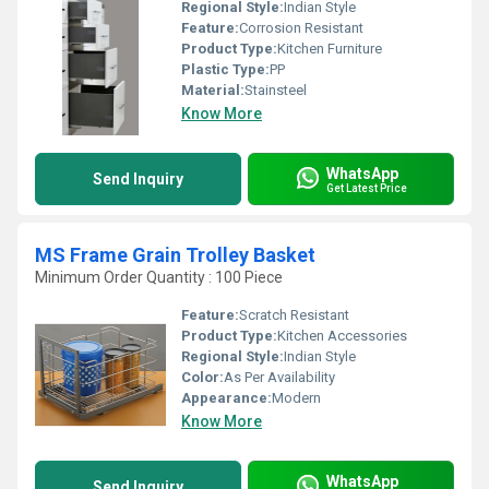
Regional Style:
Indian Style
Feature:
Corrosion Resistant
Product Type:
Kitchen Furniture
Plastic Type:
PP
Material:
Stainsteel
Know More
WhatsApp
Send Inquiry
Get Latest Price
MS Frame Grain Trolley Basket
Minimum Order Quantity : 100 Piece
Feature:
Scratch Resistant
Product Type:
Kitchen Accessories
Regional Style:
Indian Style
Color:
As Per Availability
Appearance:
Modern
Know More
WhatsApp
Send Inquiry