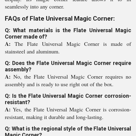
seamlessly into any corner.
FAQs of Flate Universal Magic Corner:
Q: What materials is the Flate Universal Magic
Corner made of?
A:
The Flate Universal Magic Corner is made of
stainsteel and aluminum.
Q: Does the Flate Universal Magic Corner require
assembly?
A:
No, the Flate Universal Magic Corner requires no
assembly and is ready to use right out of the box.
Q: Is the Flate Universal Magic Corner corrosion-
resistant?
A:
Yes, the Flate Universal Magic Corner is corrosion-
resistant, making it durable and long-lasting.
Q: What is the regional style of the Flate Universal
Magic Corner?