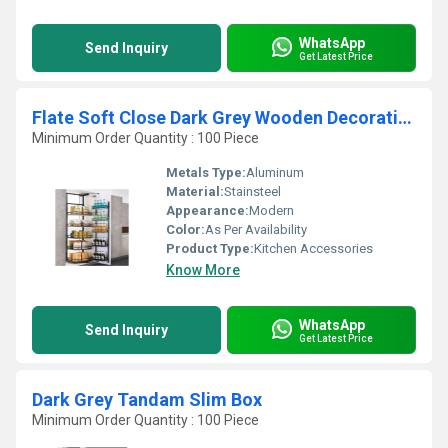
WhatsApp
Send Inquiry
Get Latest Price
Flate Soft Close Dark Grey Wooden Decorative Pantry Unit
Minimum Order Quantity : 100 Piece
Metals Type:
Aluminum
Material:
Stainsteel
Appearance:
Modern
Color:
As Per Availability
Product Type:
Kitchen Accessories
Know More
WhatsApp
Send Inquiry
Get Latest Price
Dark Grey Tandam Slim Box
Minimum Order Quantity : 100 Piece