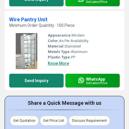
Get Latest Price
Wire Pantry Unit
Minimum Order Quantity : 100 Piece
Appearance:
Modern
Color:
As Per Availability
Material:
Stainsteel
Metals Type:
Aluminum
Plastic Type:
PP
Know More
WhatsApp
Send Inquiry
Get Latest Price
Share a Quick Message with us
Get Quotation
Get Price List
Discuss Requirement