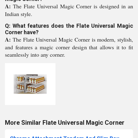
A:
The Flate Universal Magic Corner is designed in an
Indian style.
Q: What features does the Flate Universal Magic
Corner have?
A:
The Flate Universal Magic Corner is modern, stylish,
and features a magic corner design that allows it to fit
seamlessly into any corner.
More Similar Flate Universal Magic Corner