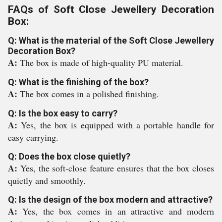
FAQs of Soft Close Jewellery Decoration
Box:
Q: What is the material of the Soft Close Jewellery
Decoration Box?
A:
The box is made of high-quality PU material.
Q: What is the finishing of the box?
A:
The box comes in a polished finishing.
Q: Is the box easy to carry?
A:
Yes, the box is equipped with a portable handle for
easy carrying.
Q: Does the box close quietly?
A:
Yes, the soft-close feature ensures that the box closes
quietly and smoothly.
Q: Is the design of the box modern and attractive?
A:
Yes, the box comes in an attractive and modern