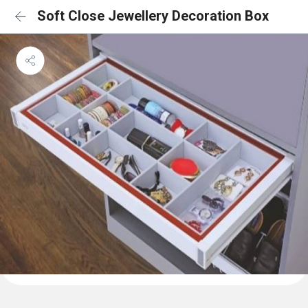
Soft Close Jewellery Decoration Box