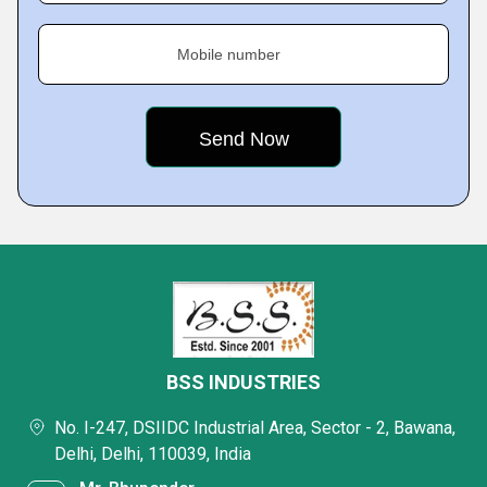
Mobile number
BSS INDUSTRIES
No. I-247, DSIIDC Industrial Area, Sector - 2, Bawana,
Delhi, Delhi, 110039, India