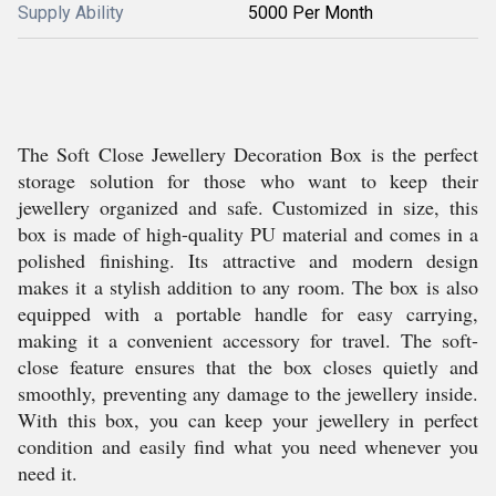
Supply Ability
5000 Per Month
The Soft Close Jewellery Decoration Box is the perfect
storage solution for those who want to keep their
jewellery organized and safe. Customized in size, this
box is made of high-quality PU material and comes in a
polished finishing. Its attractive and modern design
makes it a stylish addition to any room. The box is also
equipped with a portable handle for easy carrying,
making it a convenient accessory for travel. The soft-
close feature ensures that the box closes quietly and
smoothly, preventing any damage to the jewellery inside.
With this box, you can keep your jewellery in perfect
condition and easily find what you need whenever you
need it.