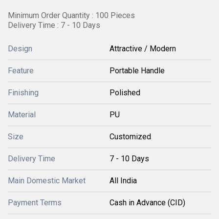
Minimum Order Quantity : 100 Pieces
Delivery Time : 7 - 10 Days
Design
Attractive / Modern
Feature
Portable Handle
Finishing
Polished
Material
PU
Size
Customized
Delivery Time
7 - 10 Days
Main Domestic Market
All India
Payment Terms
Cash in Advance (CID)