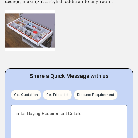
design, making it a stylish addition to any room.
Share a Quick Message with us
Get Quotation
Get Price List
Discuss Requirement
Enter Buying Requirement Details